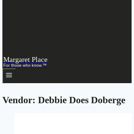
Margaret Place
For those who know.™
Vendor: Debbie Does Doberge