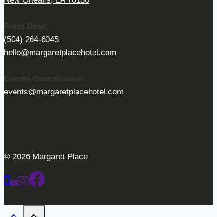
New Orleans, LA 70130
Front Desk:
(504) 264-6045
hello@margaretplacehotel.com
Events Coordination:
events@margaretplacehotel.com
© 2026 Margaret Place