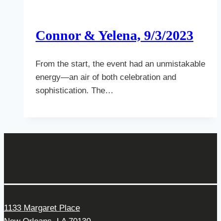
Connor & Yelena, 9/3/2023
From the start, the event had an unmistakable
energy—an air of both celebration and
sophistication. The…
Get In Touch
1133 Margaret Place