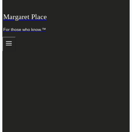
Margaret Place
For those who know.™