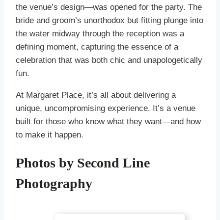
the venue’s design—was opened for the party. The
bride and groom’s unorthodox but fitting plunge into
the water midway through the reception was a
defining moment, capturing the essence of a
celebration that was both chic and unapologetically
fun.
At Margaret Place, it’s all about delivering a
unique, uncompromising experience. It’s a venue
built for those who know what they want—and how
to make it happen.
Photos by Second Line
Photography