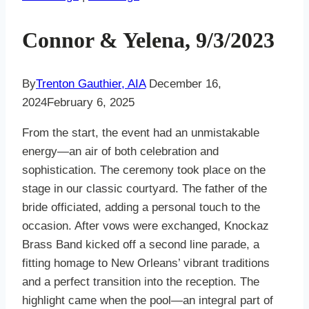
Connor & Yelena, 9/3/2023
By
Trenton Gauthier, AIA
December 16,
2024
February 6, 2025
From the start, the event had an unmistakable
energy—an air of both celebration and
sophistication. The ceremony took place on the
stage in our classic courtyard. The father of the
bride officiated, adding a personal touch to the
occasion. After vows were exchanged, Knockaz
Brass Band kicked off a second line parade, a
fitting homage to New Orleans’ vibrant traditions
and a perfect transition into the reception. The
highlight came when the pool—an integral part of