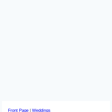
Front Page
|
Weddings