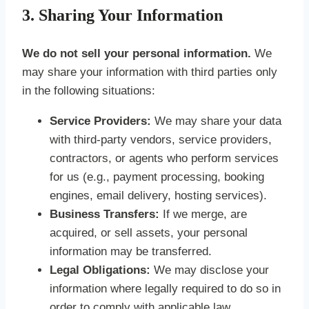
3. Sharing Your Information
We do not sell your personal information.
We
may share your information with third parties only
in the following situations:
Service Providers:
We may share your data
with third-party vendors, service providers,
contractors, or agents who perform services
for us (e.g., payment processing, booking
engines, email delivery, hosting services).
Business Transfers:
If we merge, are
acquired, or sell assets, your personal
information may be transferred.
Legal Obligations:
We may disclose your
information where legally required to do so in
order to comply with applicable law,