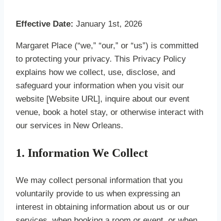
Effective Date:
January 1st, 2026
Margaret Place (“we,” “our,” or “us”) is committed
to protecting your privacy. This Privacy Policy
explains how we collect, use, disclose, and
safeguard your information when you visit our
website [Website URL], inquire about our event
venue, book a hotel stay, or otherwise interact with
our services in New Orleans.
1. Information We Collect
We may collect personal information that you
voluntarily provide to us when expressing an
interest in obtaining information about us or our
services, when booking a room or event, or when