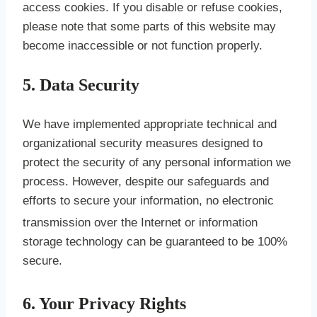
access cookies. If you disable or refuse cookies,
please note that some parts of this website may
become inaccessible or not function properly.
5. Data Security
We have implemented appropriate technical and
organizational security measures designed to
protect the security of any personal information we
process. However, despite our safeguards and
efforts to secure your information, no electronic
transmission over the Internet or informati
on
storage technology can be guaranteed to be 100%
secure.
6. Your Privacy Rights