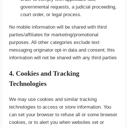
governmental requests, a judicial proceeding,
court order, or legal process.
No mobile information will be shared with third
parties/affiliates for marketing/promotional
purposes. All other categories exclude text
messaging originator opt-in data and consent; this
information will not be shared with any third parties
4. Cookies and Tracking
Technologies
We may use cookies and similar tracking
technologies to access or store information. You
can set your browser to refuse all or some browser
cookies, or to alert you when websites set or