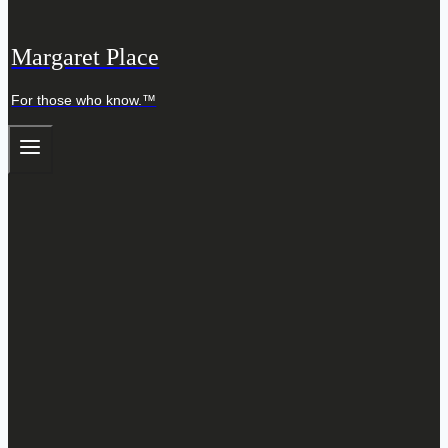
Margaret Place
For those who know.™