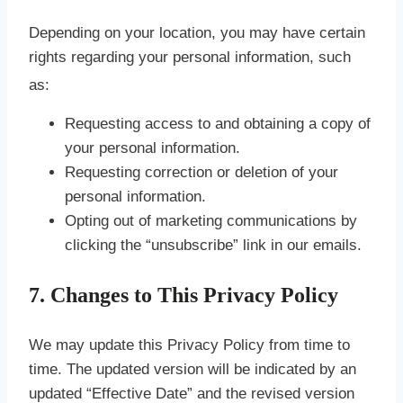
Depending on your location, you may have certain
rights regarding your personal information, such
as:
Requesting access to and obtaining a copy of
your personal information.
Requesting correction or deletion of your
personal information.
Opting out of marketing communications by
clicking the “unsubscribe” link in our emails.
7. Changes to This Privacy Policy
We may update this Privacy Policy from time to
time. The updated version will be indicated by an
updated “Effective Date” and the revised version