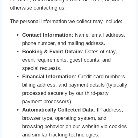
otherwise contacting us.
The personal information we collect may include:
Contact Information:
Name, email address,
phone number, and mailing address.
Booking & Event Details:
Dates of stay,
event requirements, guest counts, and
special requests.
Financial Information:
Credit card numbers,
billing address, and payment details (typically
processed securely by our third-party
payment processors).
Automatically Collected Data:
IP address,
browser type, operating system, and
browsing behavior on our website via cookies
and similar tracking technologies.