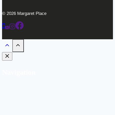
© 2026 Margaret Place
Navigation
Home
Weddings
Gallery
Bar
Labs