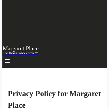
Margaret Place
For those who know.™
Privacy Policy for Margaret
Place