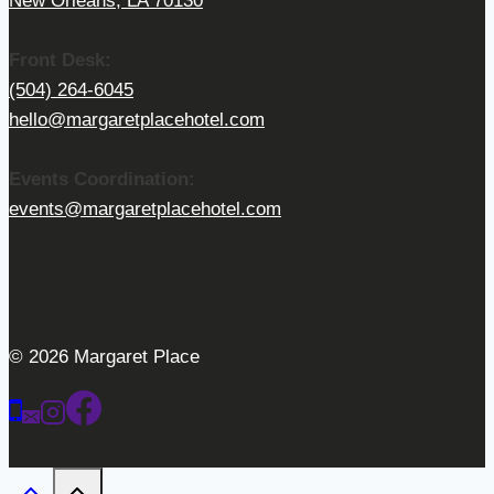
New Orleans, LA 70130
Front Desk:
(504) 264-6045
hello@margaretplacehotel.com
Events Coordination:
events@margaretplacehotel.com
© 2026 Margaret Place