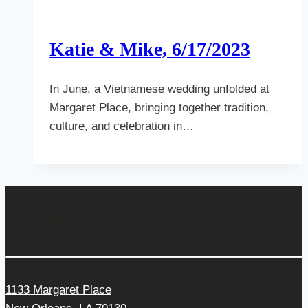
Katie & Mike, 6/17/2023
In June, a Vietnamese wedding unfolded at
Margaret Place, bringing together tradition,
culture, and celebration in…
Get In Touch
1133 Margaret Place