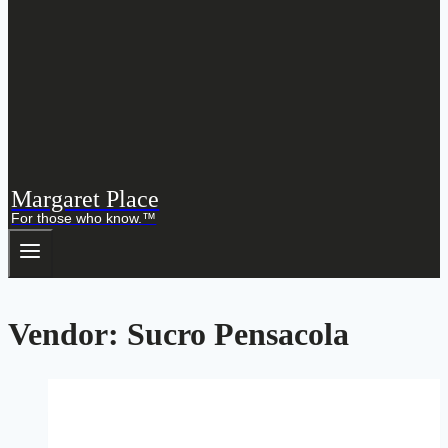
Margaret Place
For those who know.™
Vendor: Sucro Pensacola