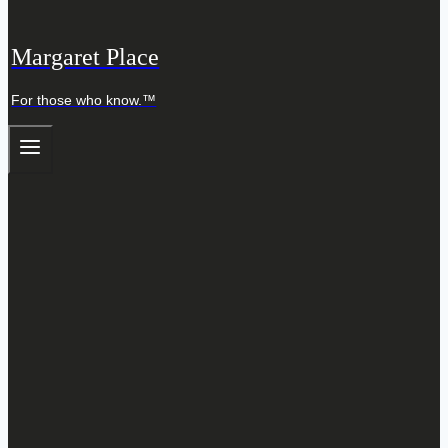
Margaret Place
For those who know.™