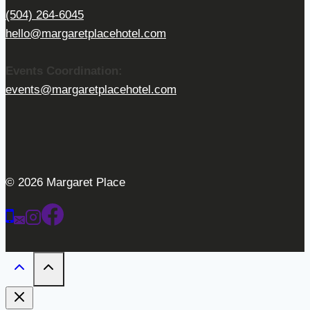
(504) 264-6045
hello@margaretplacehotel.com
Events Coordination:
events@margaretplacehotel.com
© 2026 Margaret Place