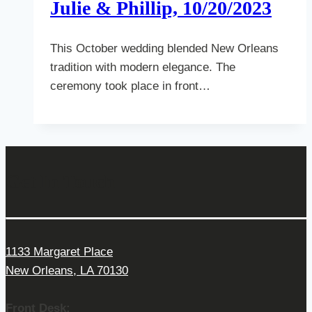
Julie & Phillip, 10/20/2023
This October wedding blended New Orleans
tradition with modern elegance. The
ceremony took place in front…
Get In Touch
1133 Margaret Place
New Orleans, LA 70130
Front Desk: