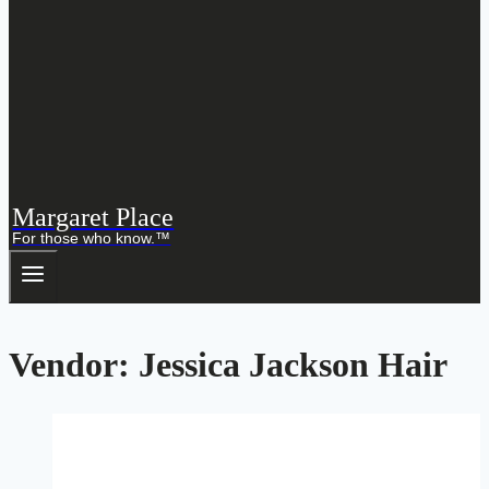
Margaret Place
For those who know.™
Vendor: Jessica Jackson Hair