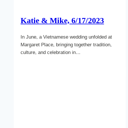
Katie & Mike, 6/17/2023
In June, a Vietnamese wedding unfolded at
Margaret Place, bringing together tradition,
culture, and celebration in…