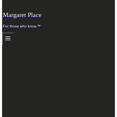
Margaret Place
For those who know.™