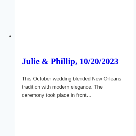
Julie & Phillip, 10/20/2023
This October wedding blended New Orleans
tradition with modern elegance. The
ceremony took place in front…