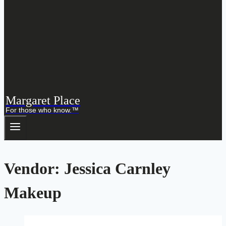
Margaret Place
For those who know.™
Vendor: Jessica Carnley
Makeup