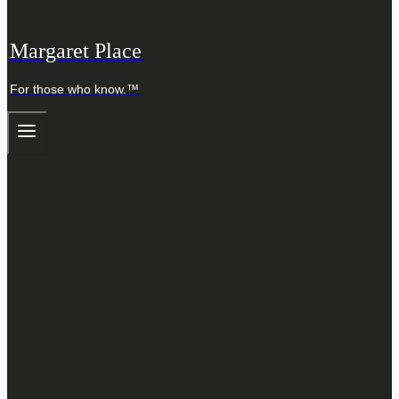
Margaret Place
For those who know.™