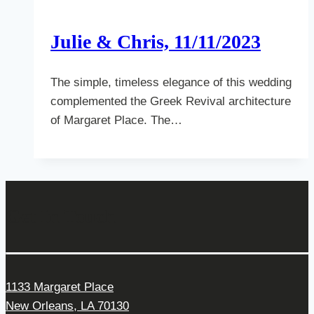
Julie & Chris, 11/11/2023
The simple, timeless elegance of this wedding
complemented the Greek Revival architecture
of Margaret Place. The…
Get In Touch
1133 Margaret Place
New Orleans, LA 70130