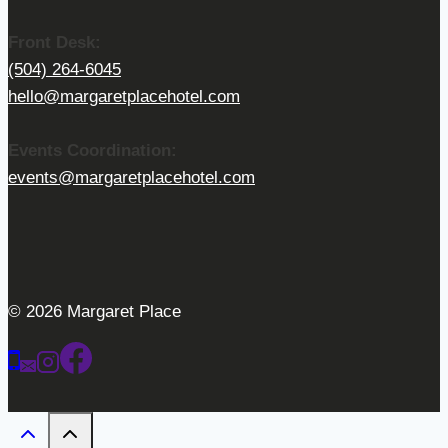
Front Desk:
(504) 264-6045
hello@margaretplacehotel.com
Events Coordination:
events@margaretplacehotel.com
© 2026 Margaret Place