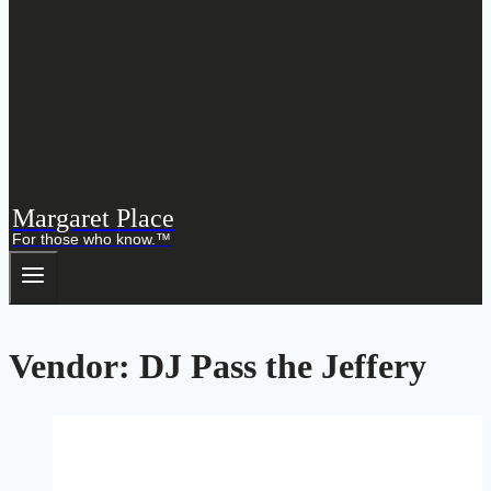
Margaret Place
For those who know.™
Vendor: DJ Pass the Jeffery