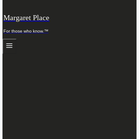
Margaret Place
For those who know.™