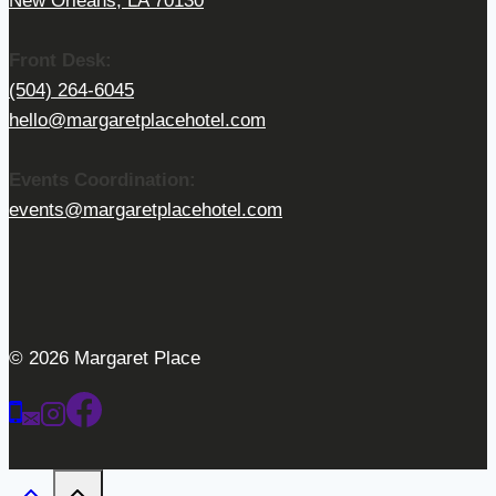
New Orleans, LA 70130
Front Desk:
(504) 264-6045
hello@margaretplacehotel.com
Events Coordination:
events@margaretplacehotel.com
© 2026 Margaret Place