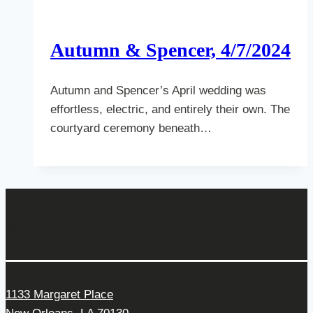
Autumn & Spencer, 4/7/2024
Autumn and Spencer’s April wedding was
effortless, electric, and entirely their own. The
courtyard ceremony beneath…
Get In Touch
1133 Margaret Place