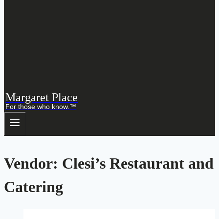
Margaret Place
For those who know.™
Vendor: Clesi’s Restaurant and
Catering