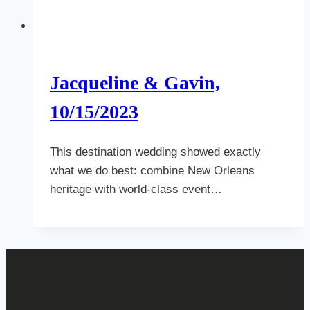
Jacqueline & Gavin,
10/15/2023
This destination wedding showed exactly
what we do best: combine New Orleans
heritage with world-class event…
Get In Touch