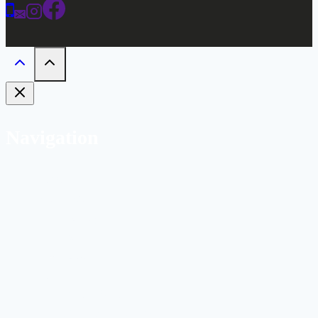
Navigation
Home
Weddings
Gallery
Bar
Labs
Hotel
Bridal Suite
Connector Room