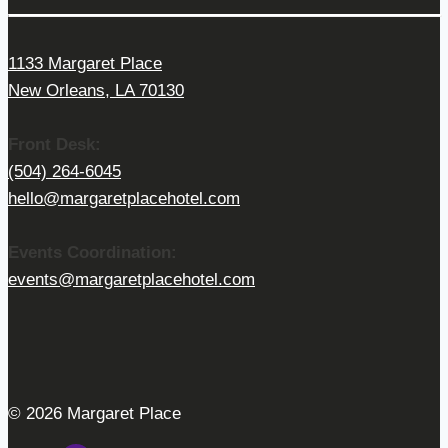
1133 Margaret Place
New Orleans, LA 70130
Front Desk:
(504) 264-6045
hello@margaretplacehotel.com
Events Coordination:
events@margaretplacehotel.com
© 2026 Margaret Place