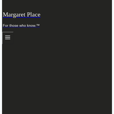
Margaret Place
For those who know.™