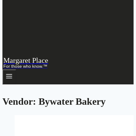
Margaret Place
For those who know.™
Vendor: Bywater Bakery