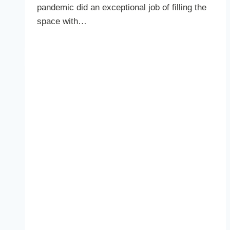
pandemic did an exceptional job of filling the
space with…