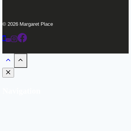
© 2026 Margaret Place
Navigation
Home
Weddings
Gallery