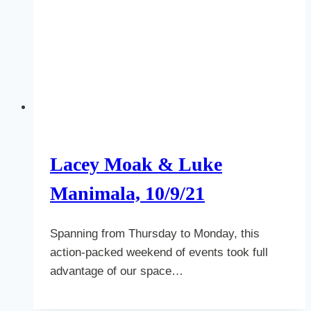
Lacey Moak & Luke
Manimala, 10/9/21
Spanning from Thursday to Monday, this
action-packed weekend of events took full
advantage of our space…