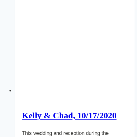
Kelly & Chad, 10/17/2020
This wedding and reception during the