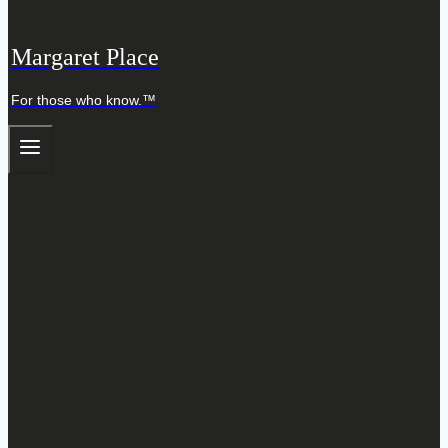
Margaret Place
For those who know.™