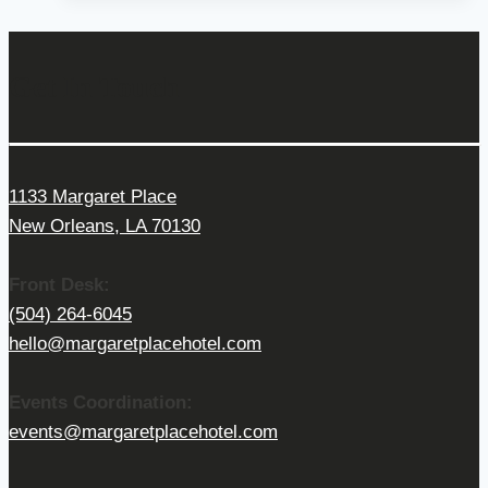
Get In Touch
1133 Margaret Place
New Orleans, LA 70130
Front Desk:
(504) 264-6045
hello@margaretplacehotel.com
Events Coordination:
events@margaretplacehotel.com