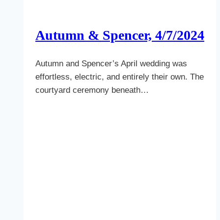
Autumn & Spencer, 4/7/2024
Autumn and Spencer’s April wedding was
effortless, electric, and entirely their own. The
courtyard ceremony beneath…