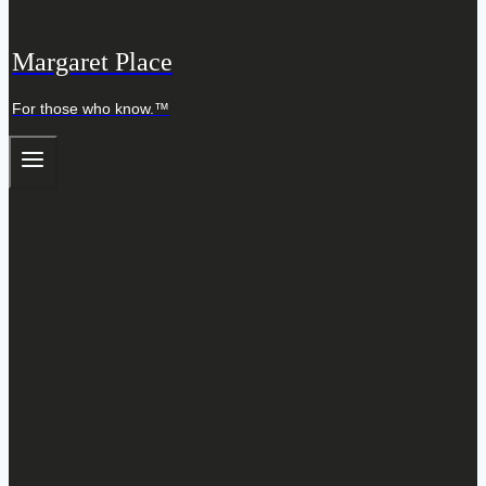
Margaret Place
For those who know.™