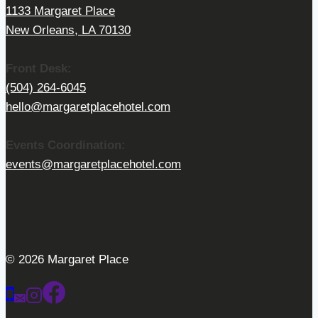
1133 Margaret Place
New Orleans, LA 70130
Front Desk:
(504) 264-6045
hello@margaretplacehotel.com
Events Coordination:
events@margaretplacehotel.com
© 2026 Margaret Place