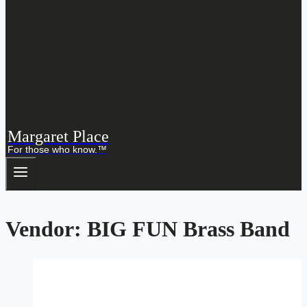
Margaret Place
For those who know.™
Vendor: BIG FUN Brass Band