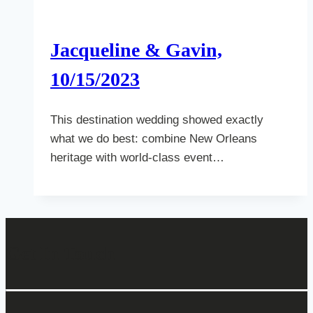
Jacqueline & Gavin,
10/15/2023
This destination wedding showed exactly
what we do best: combine New Orleans
heritage with world-class event…
Get In Touch