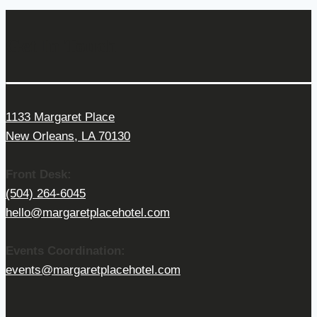
Get In Touch
1133 Margaret Place
New Orleans, LA 70130
Front Desk:
(504) 264-6045
hello@margaretplacehotel.com
Events Coordination:
events@margaretplacehotel.com