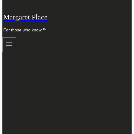
Margaret Place
For those who know.™