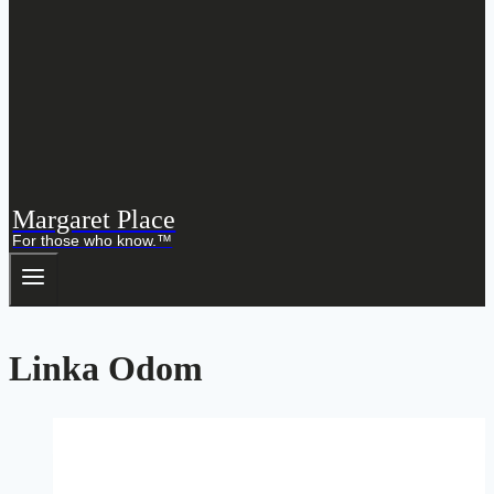
Margaret Place
For those who know.™
Linka Odom