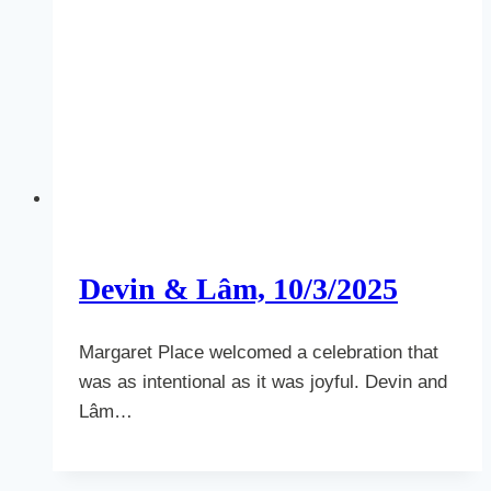
Devin & Lâm, 10/3/2025
Margaret Place welcomed a celebration that
was as intentional as it was joyful. Devin and
Lâm…