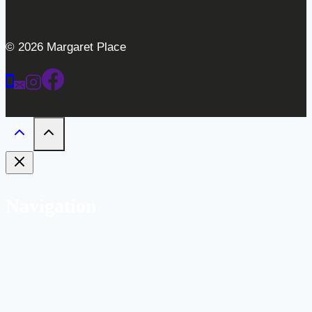
© 2026 Margaret Place
Navigation
Home
Weddings
Gallery
Bar