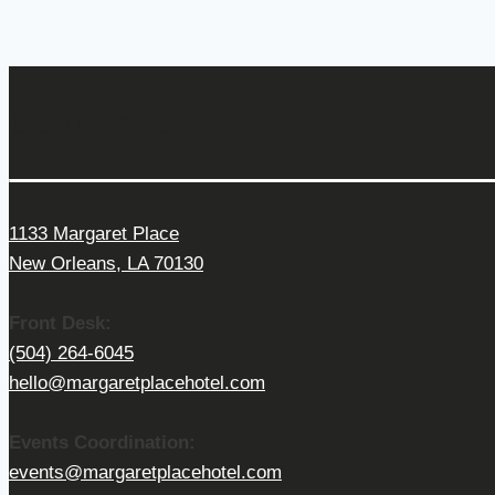
Get In Touch
1133 Margaret Place
New Orleans, LA 70130
Front Desk:
(504) 264-6045
hello@margaretplacehotel.com
Events Coordination:
events@margaretplacehotel.com