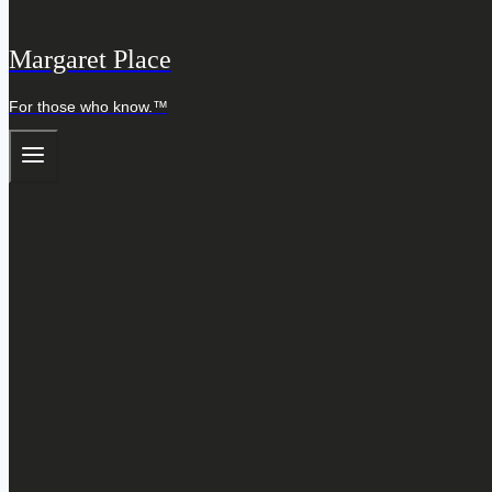
Margaret Place
For those who know.™