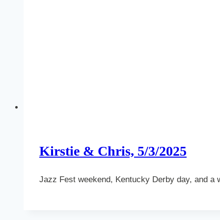
Kirstie & Chris, 5/3/2025
Jazz Fest weekend, Kentucky Derby day, and a 