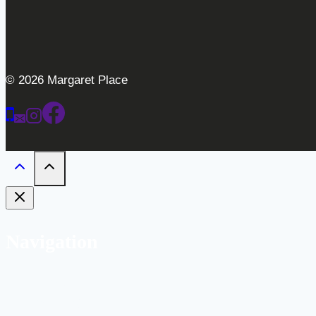
© 2026 Margaret Place
Navigation
Home
Weddings