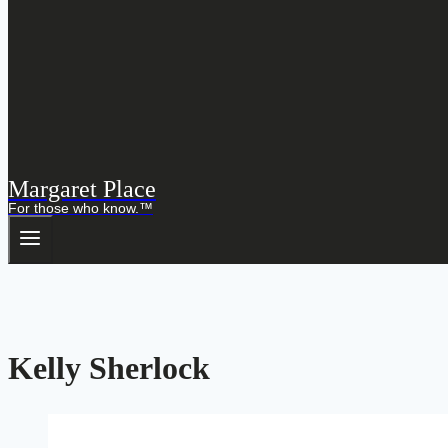
Margaret Place
For those who know.™
Kelly Sherlock