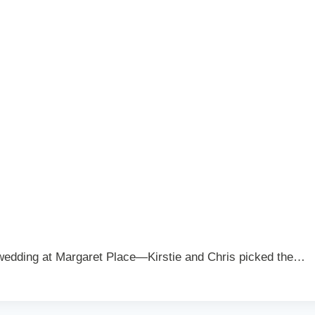
wedding at Margaret Place—Kirstie and Chris picked the…