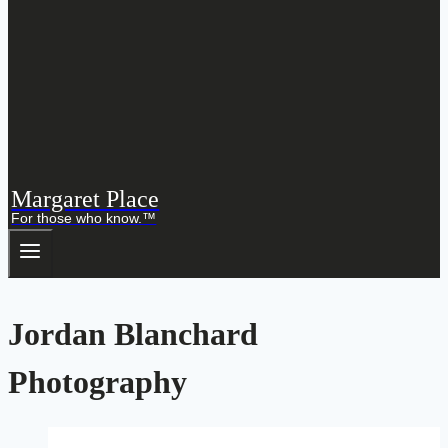
Margaret Place
For those who know.™
Jordan Blanchard
Photography