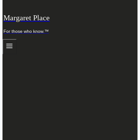
Margaret Place
For those who know.™