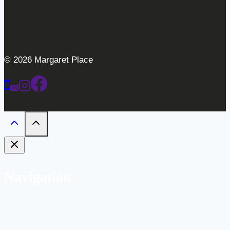
© 2026 Margaret Place
Navigation
Home
Weddings