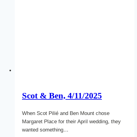
Scot & Ben, 4/11/2025
When Scot Pilié and Ben Mount chose
Margaret Place for their April wedding, they
wanted something…