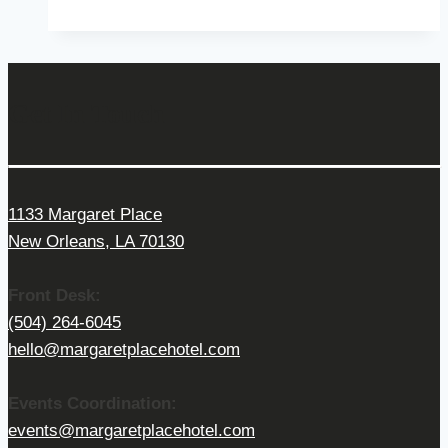
Get In Touch
1133 Margaret Place
New Orleans, LA 70130
Front Desk:
(504) 264-6045
hello@margaretplacehotel.com
Events Coordination:
events@margaretplacehotel.com