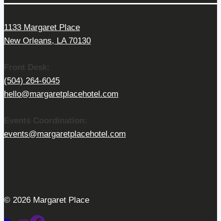
1133 Margaret Place
New Orleans, LA 70130
Front Desk:
(504) 264-6045
hello@margaretplacehotel.com
Events Coordination:
events@margaretplacehotel.com
© 2026 Margaret Place