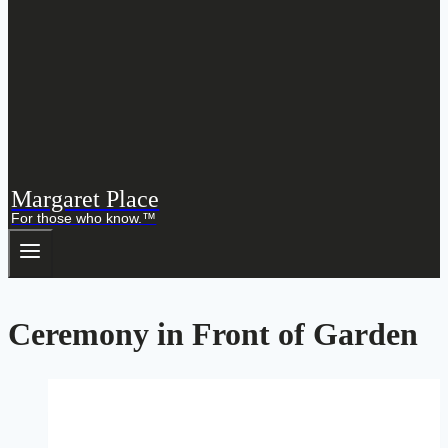
Margaret Place
For those who know.™
Ceremony in Front of Garden