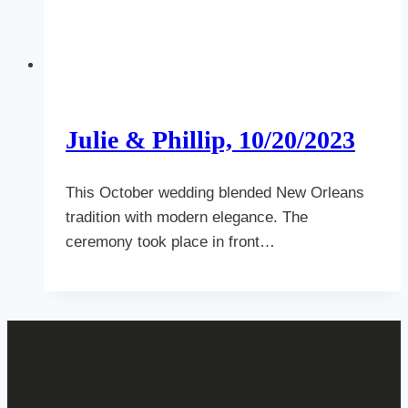
Julie & Phillip, 10/20/2023
This October wedding blended New Orleans
tradition with modern elegance. The
ceremony took place in front…
Get In Touch