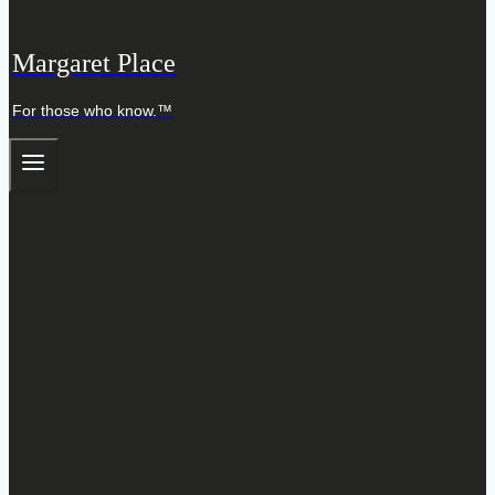
Margaret Place
For those who know.™