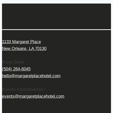
Get In Touch
1133 Margaret Place
New Orleans, LA 70130
Front Desk:
(504) 264-6045
hello@margaretplacehotel.com
Events Coordination:
events@margaretplacehotel.com