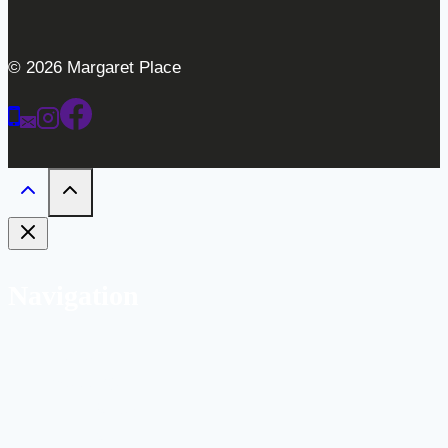
© 2026 Margaret Place
Navigation
Home
Weddings
Gallery
Bar