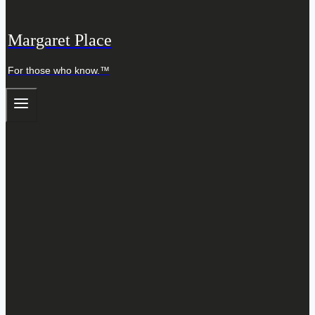
Margaret Place
For those who know.™