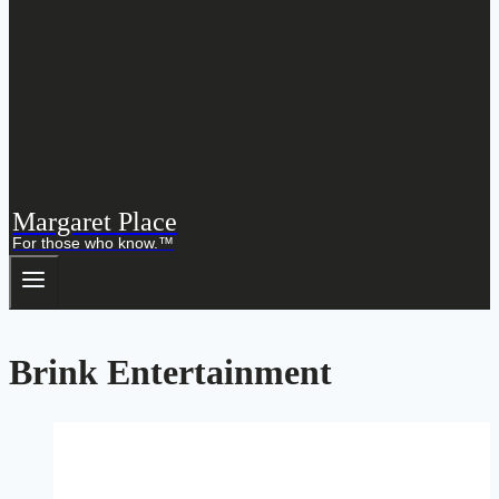
Margaret Place
For those who know.™
Brink Entertainment