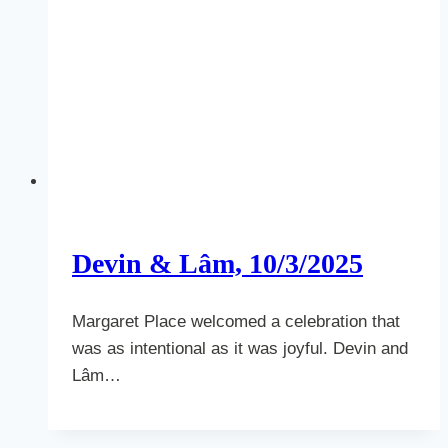
Devin & Lâm, 10/3/2025
Margaret Place welcomed a celebration that
was as intentional as it was joyful. Devin and
Lâm…