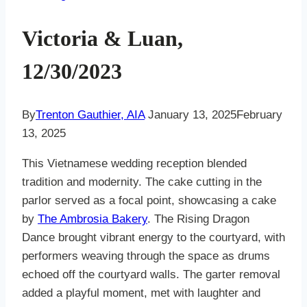
Victoria & Luan,
12/30/2023
By
Trenton Gauthier, AIA
January 13, 2025
February
13, 2025
This Vietnamese wedding reception blended
tradition and modernity. The cake cutting in the
parlor served as a focal point, showcasing a cake
by
The Ambrosia Bakery
. The Rising Dragon
Dance brought vibrant energy to the courtyard, with
performers weaving through the space as drums
echoed off the courtyard walls. The garter removal
added a playful moment, met with laughter and