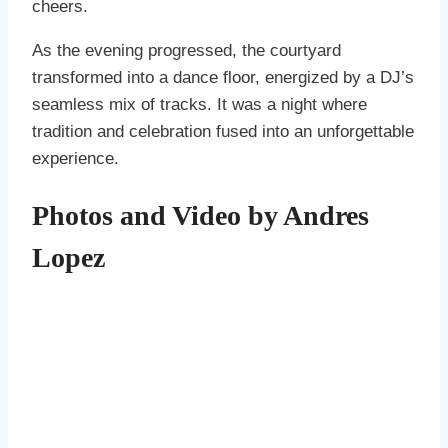
cheers.
As the evening progressed, the courtyard
transformed into a dance floor, energized by a DJ’s
seamless mix of tracks. It was a night where
tradition and celebration fused into an unforgettable
experience.
Photos and Video by Andres
Lopez