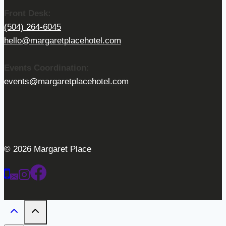
Front Desk:
(504) 264-6045
hello@margaretplacehotel.com
Events Coordination:
events@margaretplacehotel.com
© 2026 Margaret Place