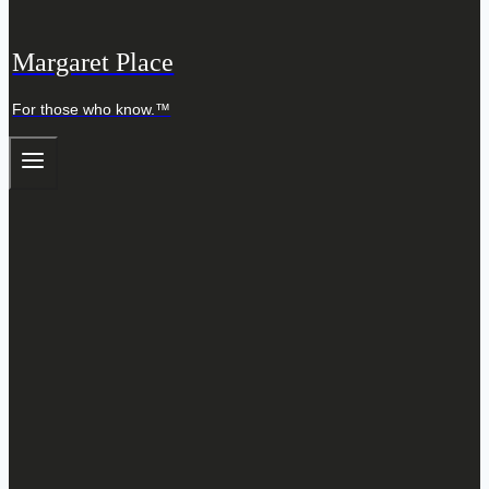
Margaret Place
For those who know.™