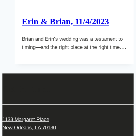
Erin & Brian, 11/4/2023
Brian and Erin’s wedding was a testament to
timing—and the right place at the right time….
Get In Touch
1133 Margaret Place
New Orleans, LA 70130