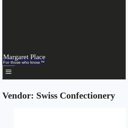
Margaret Place
For those who know.™
Vendor: Swiss Confectionery