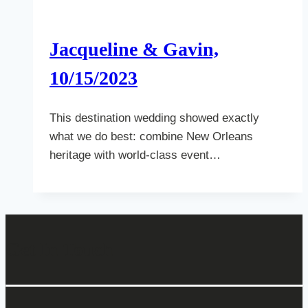
Jacqueline & Gavin,
10/15/2023
This destination wedding showed exactly
what we do best: combine New Orleans
heritage with world-class event…
Get In Touch