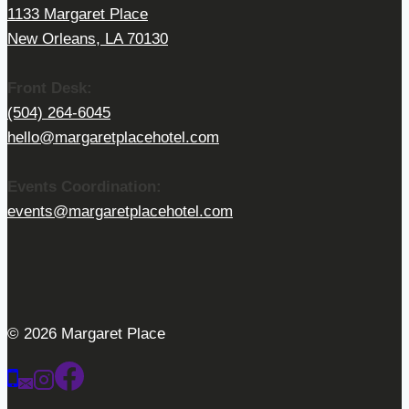
1133 Margaret Place
New Orleans, LA 70130
Front Desk:
(504) 264-6045
hello@margaretplacehotel.com
Events Coordination:
events@margaretplacehotel.com
© 2026 Margaret Place