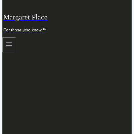
Margaret Place
For those who know.™