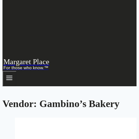
Margaret Place
For those who know.™
Vendor: Gambino’s Bakery